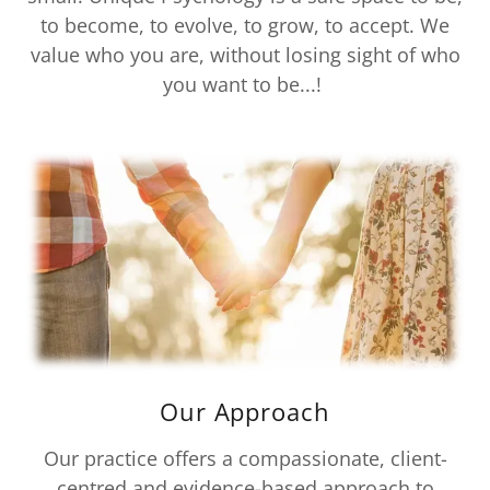
to become, to evolve, to grow, to accept. We
value who you are, without losing sight of who
you want to be...!
Our Approach
Our practice offers a compassionate, client-
centred and evidence-based approach to