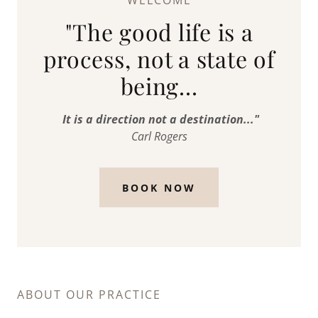
WELCOME
"The good life is a
process, not a state of
being...
It is a direction not a destination..."
Carl Rogers
BOOK NOW
ABOUT OUR PRACTICE