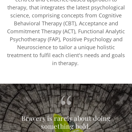
therapy, that integrates the latest psychological
science, comprising concepts from Cognitive
Behavioral Therapy (CBT), Acceptance and
Commitment Therapy (ACT), Functional Analytic
Psychotherapy (FAP), Positive Psychology and
Neuroscience to tailor a unique holistic
treatment to fulfil each client's needs and goals
in therapy.
Bravery is rarely about doing
something bold.