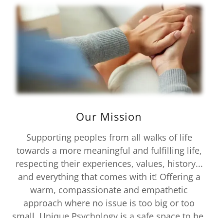
Our Mission
Supporting peoples from all walks of life
towards a more meaningful and fulfilling life,
respecting their experiences, values, history...
and everything that comes with it! Offering a
warm, compassionate and empathetic
approach where no issue is too big or too
small. Unique Psychology is a safe space to be,